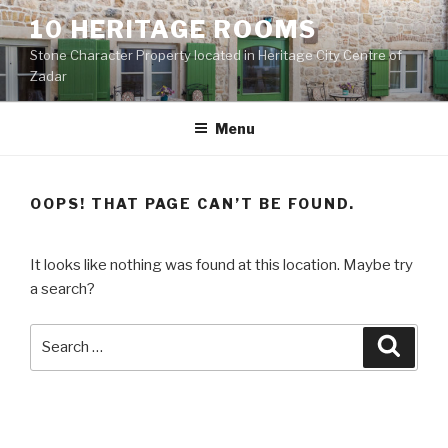
Skip
10 HERITAGE ROOMS
to
Stone Character Property located in Heritage City Centre of
content
Zadar
Menu
OOPS! THAT PAGE CAN’T BE FOUND.
It looks like nothing was found at this location. Maybe try
a search?
Search
Searc
for: