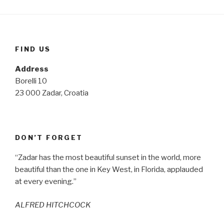
FIND US
Address
Borelli 10
23 000 Zadar, Croatia
DON’T FORGET
“Zadar has the most beautiful sunset in the world, more
beautiful than the one in Key West, in Florida, applauded
at every evening.”
ALFRED HITCHCOCK